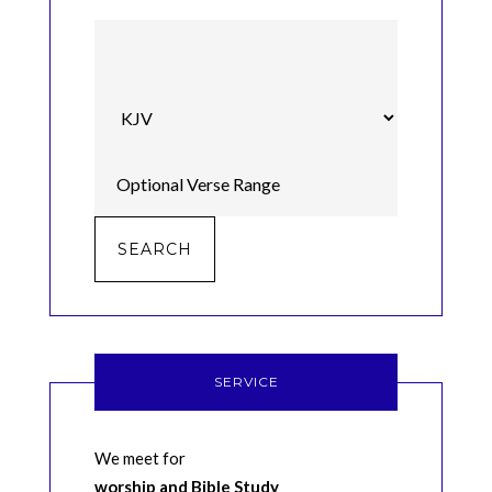
SERVICE
We meet for
worship and Bible Study