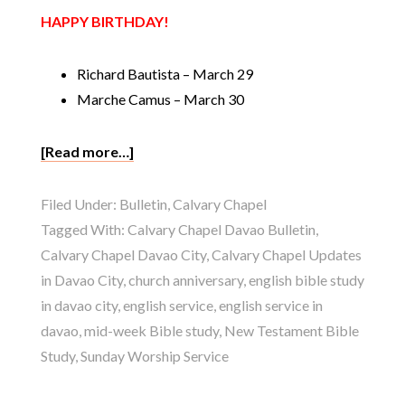
HAPPY BIRTHDAY!
Richard Bautista – March 29
Marche Camus – March 30
[Read more…]
Filed Under:
Bulletin
,
Calvary Chapel
Tagged With:
Calvary Chapel Davao Bulletin
,
Calvary Chapel Davao City
,
Calvary Chapel Updates
in Davao City
,
church anniversary
,
english bible study
in davao city
,
english service
,
english service in
davao
,
mid-week Bible study
,
New Testament Bible
Study
,
Sunday Worship Service