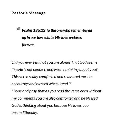
Pastor’s Message
Psalm 136:23 To the one who remembered
up in our low estate. His love endures
forever.
Did you ever felt that you are alone? That God seems
like He is not concern and wasn’t thinking about you?
This verse really comforted and reassured me. I’m
encourage and blessed when I read it.
I hope and pray that as you read the verse even without
my comments you are also comforted and be blessed.
God is thinking about you because He loves you
unconditionally.