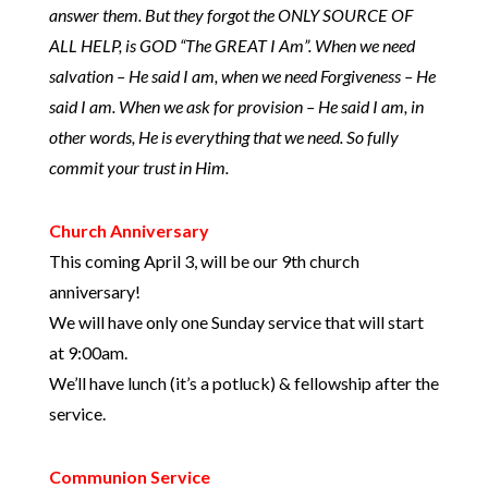
answer them. But they forgot the ONLY SOURCE OF
ALL HELP, is GOD “The GREAT I Am”. When we need
salvation – He said I am, when we need Forgiveness – He
said I am. When we ask for provision – He said I am, in
other words, He is everything that we need. So fully
commit your trust in Him.
Church Anniversary
This coming April 3, will be our 9th church
anniversary!
We will have only one Sunday service that will start
at 9:00am.
We’ll have lunch (it’s a potluck) & fellowship after the
service.
Communion Service