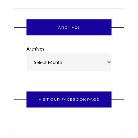
ARCHIVES
Archives
VISIT OUR FACEBOOK PAGE