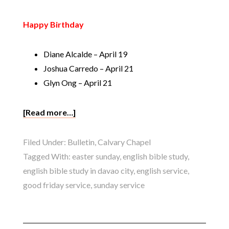
Happy Birthday
Diane Alcalde – April 19
Joshua Carredo – April 21
Glyn Ong – April 21
[Read more…]
Filed Under:
Bulletin
,
Calvary Chapel
Tagged With:
easter sunday
,
english bible study
,
english bible study in davao city
,
english service
,
good friday service
,
sunday service