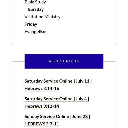
Bible Study
Thursday
Visitation Ministry
Friday
Evangelism
RECENT POSTS
Saturday Service Online | July 11 |
Hebrews 3:14-16
Saturday Service Online | July 4 |
Hebrews 3:12-14
Sunday Service Online | June 28 |
HEBREWS 3:7-11