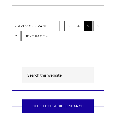
…
« PREVIOUS PAGE
1
3
4
5
6
7
NEXT PAGE »
BLUE LETTER BIBLE SEARCH