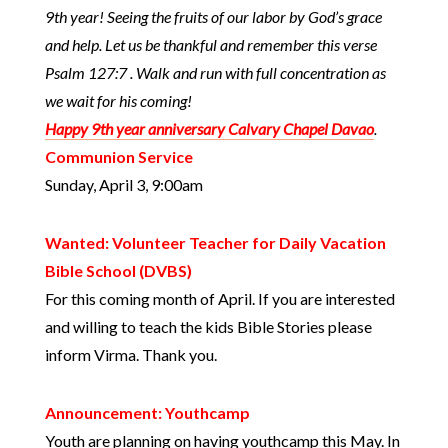
9th year! Seeing the fruits of our labor by God’s grace
and help. Let us be thankful and remember this verse
Psalm 127:7 . Walk and run with full concentration as
we wait for his coming!
Happy 9th year anniversary Calvary Chapel Davao
.
Communion Service
Sunday, April 3, 9:00am
Wanted: Volunteer Teacher for Daily Vacation
Bible School (DVBS)
For this coming month of April. If you are interested
and willing to teach the kids Bible Stories please
inform Virma. Thank you.
Announcement: Youthcamp
Youth are planning on having youthcamp this May. In