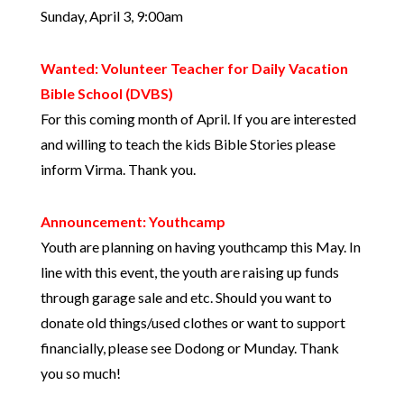
Sunday, April 3, 9:00am
Wanted: Volunteer Teacher for Daily Vacation
Bible School (DVBS)
For this coming month of April. If you are interested
and willing to teach the kids Bible Stories please
inform Virma. Thank you.
Announcement: Youthcamp
Youth are planning on having youthcamp this May. In
line with this event, the youth are raising up funds
through garage sale and etc. Should you want to
donate old things/used clothes or want to support
financially, please see Dodong or Munday. Thank
you so much!