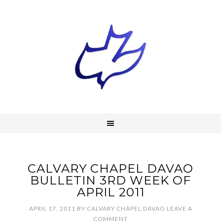
CALVARY CHAPEL DAVAO
BULLETIN 3RD WEEK OF
APRIL 2011
APRIL 17, 2011
BY
CALVARY CHAPEL DAVAO
LEAVE A
COMMENT