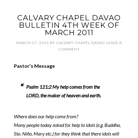
CALVARY CHAPEL DAVAO
BULLETIN 4TH WEEK OF
MARCH 2011
MARCH 27, 2011
BY
CALVARY CHAPEL DAVAO
LEAVE A
COMMENT
Pastor’s Message
Psalm 121:2 My help comes from the
LORD, the maker of heaven and earth.
Where does our help come from?
Many people today asked for help to idols (e.g. Buddha,
Sto. Niño, Mary etc.) for they think that there idols will