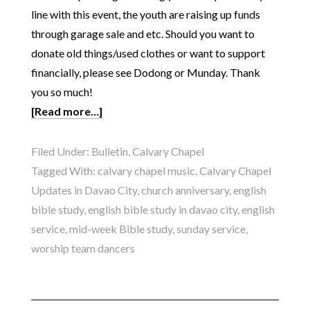
line with this event, the youth are raising up funds
through garage sale and etc. Should you want to
donate old things/used clothes or want to support
financially, please see Dodong or Munday. Thank
you so much!
[Read more…]
Filed Under:
Bulletin
,
Calvary Chapel
Tagged With:
calvary chapel music
,
Calvary Chapel
Updates in Davao City
,
church anniversary
,
english
bible study
,
english bible study in davao city
,
english
service
,
mid-week Bible study
,
sunday service
,
worship team dancers