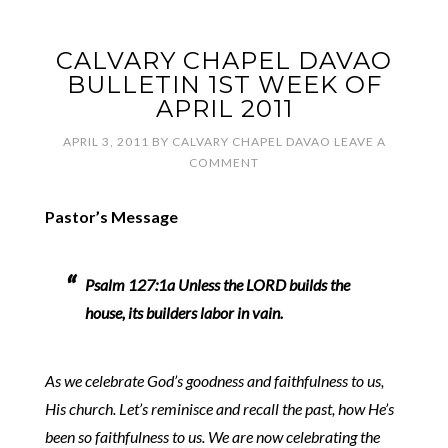
CALVARY CHAPEL DAVAO
BULLETIN 1ST WEEK OF
APRIL 2011
APRIL 3, 2011
BY
CALVARY CHAPEL DAVAO
LEAVE A
COMMENT
Pastor’s Message
Psalm 127:1a Unless the LORD builds the
house, its builders labor in vain.
As we celebrate God’s goodness and faithfulness to us,
His church. Let’s reminisce and recall the past, how He’s
been so faithfulness to us. We are now celebrating the