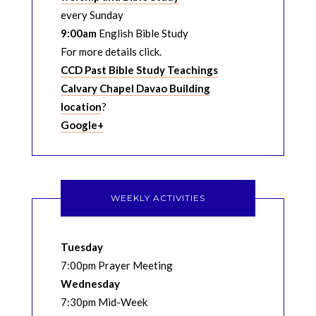
every Sunday
9:00am
English Bible Study
For more details click.
CCD Past Bible Study Teachings
Calvary Chapel Davao Building
location
?
Google+
WEEKLY ACTIVITIES
Tuesday
7:00pm Prayer Meeting
Wednesday
7:30pm Mid-Week