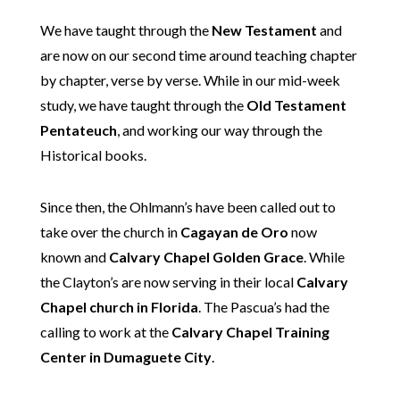
We have taught through the
New Testament
and
are now on our second time around teaching chapter
by chapter, verse by verse. While in our mid-week
study, we have taught through the
Old Testament
Pentateuch
, and working our way through the
Historical books.
Since then, the Ohlmann’s have been called out to
take over the church in
Cagayan de Oro
now
known and
Calvary Chapel Golden Grace
. While
the Clayton’s are now serving in their local
Calvary
Chapel church in Florida
. The Pascua’s had the
calling to work at the
Calvary Chapel Training
Center in Dumaguete City
.