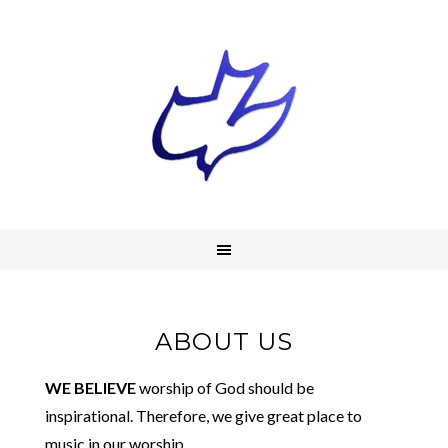
ABOUT US
WE BELIEVE
worship of God should be
inspirational. Therefore, we give great place to
music in our worship.