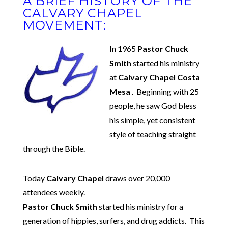
A BRIEF HISTORY OF THE
CALVARY CHAPEL
MOVEMENT:
In 1965
Pastor Chuck
Smith
started his ministry
at
Calvary Chapel Costa
Mesa
. Beginning with 25
people, he saw God bless
his simple, yet consistent
style of teaching straight
through the Bible.
Today
Calvary Chapel
draws over 20,000
attendees weekly.
Pastor Chuck Smith
started his ministry for a
generation of hippies, surfers, and drug addicts. This