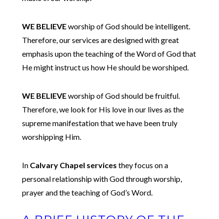
WE BELIEVE
worship of God should be intelligent.
Therefore, our services are designed with great
emphasis upon the teaching of the Word of God that
He might instruct us how He should be worshiped.
WE BELIEVE
worship of God should be fruitful.
Therefore, we look for His love in our lives as the
supreme manifestation that we have been truly
worshipping Him.
In
Calvary Chapel services
they focus on a
personal relationship with God through worship,
prayer and the teaching of God’s Word.