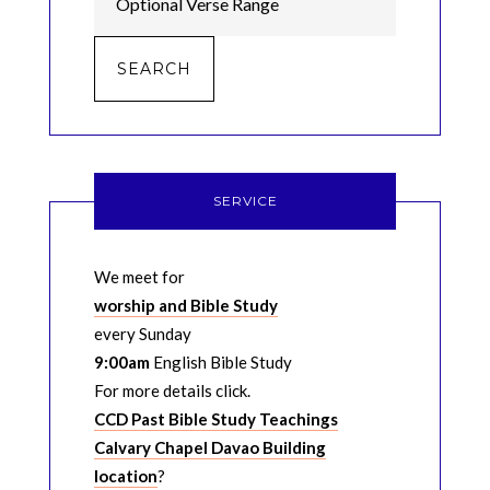
SERVICE
We meet for
worship and Bible Study
every Sunday
9:00am
English Bible Study
For more details click.
CCD Past Bible Study Teachings
Calvary Chapel Davao Building
location
?