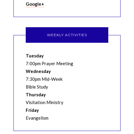
Google+
WEEKLY ACTIVITIES
Tuesday
7:00pm Prayer Meeting
Wednesday
7:30pm Mid-Week
Bible Study
Thursday
Visitation Ministry
Friday
Evangelism