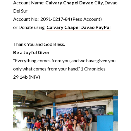
Account Name:
Calvary Chapel Davao
City, Davao
Del Sur
Account No.: 2091-0217-84 (Peso Account)
or Donate using
Calvary Chapel Davao PayPal
Thank You and God Bless.
Be a Joyful Giver
“Everything comes from you, and we have given you
only what comes from your hand.” 1 Chronicles
29:14b (NIV)