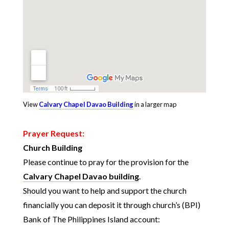
View
Calvary Chapel Davao Building
in a larger map
Prayer Request:
Church Building
Please continue to pray for the provision for the
Calvary Chapel Davao building
.
Should you want to help and support the church
financially you can deposit it through church’s (BPI)
Bank of The Philippines Island account: