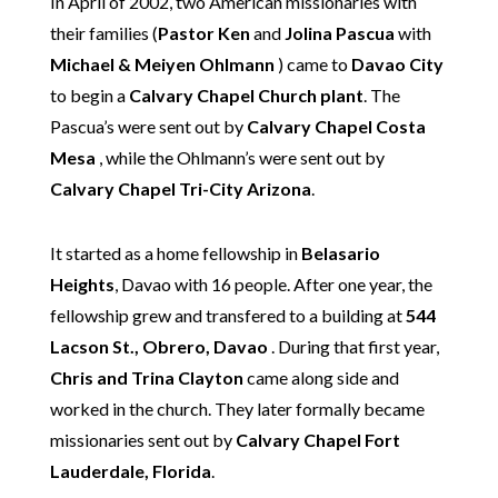
In April of 2002, two American missionaries with
their families (
Pastor Ken
and
Jolina Pascua
with
Michael & Meiyen Ohlmann
) came to
Davao City
to begin a
Calvary Chapel Church plant
. The
Pascua’s were sent out by
Calvary Chapel Costa
Mesa
, while the Ohlmann’s were sent out by
Calvary Chapel Tri-City Arizona
.
It started as a home fellowship in
Belasario
Heights
, Davao with 16 people. After one year, the
fellowship grew and transfered to a building at
544
Lacson St., Obrero, Davao
. During that first year,
Chris and Trina Clayton
came along side and
worked in the church. They later formally became
missionaries sent out by
Calvary Chapel Fort
Lauderdale, Florida
.