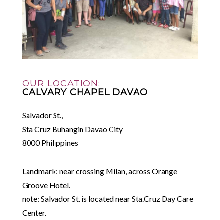
OUR LOCATION:
CALVARY CHAPEL DAVAO
Salvador St.,
Sta Cruz Buhangin Davao City
8000 Philippines
Landmark: near crossing Milan, across Orange
Groove Hotel.
note: Salvador St. is located near Sta.Cruz Day Care
Center.