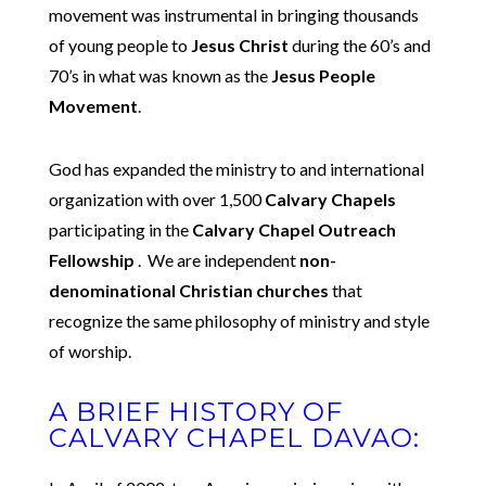
movement was instrumental in bringing thousands
of young people to
Jesus Christ
during the 60’s and
70’s in what was known as the
Jesus People
Movement
.
God has expanded the ministry to and international
organization with over 1,500
Calvary Chapels
participating in the
Calvary Chapel Outreach
Fellowship
. We are independent
non-
denominational Christian churches
that
recognize the same philosophy of ministry and style
of worship.
A BRIEF HISTORY OF
CALVARY CHAPEL DAVAO: