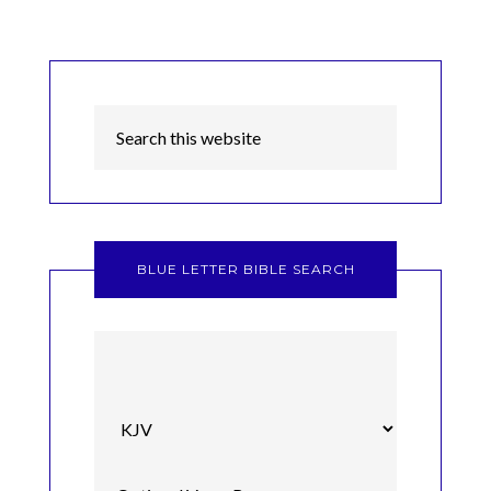
BLUE LETTER BIBLE SEARCH