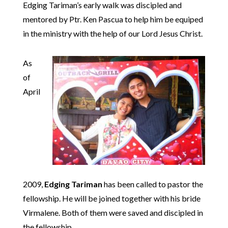
Edging Tariman’s early walk was discipled and
mentored by Ptr. Ken Pascua to help him be equiped
in the ministry with the help of our Lord Jesus Christ.
As
of
April
2009,
Edging Tariman
has been called to pastor the
fellowship. He will be joined together with his bride
Virmalene. Both of them were saved and discipled in
the fellowship.