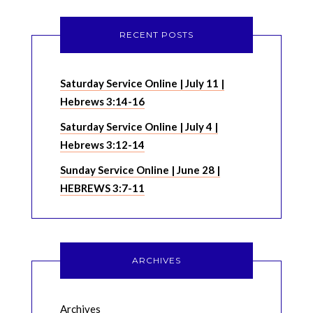
RECENT POSTS
Saturday Service Online | July 11 |
Hebrews 3:14-16
Saturday Service Online | July 4 |
Hebrews 3:12-14
Sunday Service Online | June 28 |
HEBREWS 3:7-11
ARCHIVES
Archives