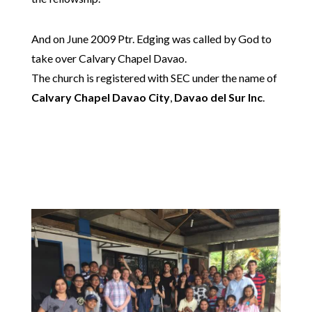
And on June 2009 Ptr. Edging was called by God to
take over Calvary Chapel Davao.
The church is registered with SEC under the name of
Calvary Chapel Davao City
,
Davao del Sur Inc
.