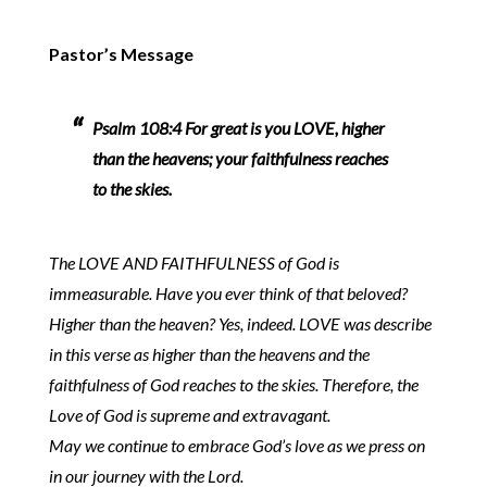
Pastor’s Message
Psalm 108:4 For great is you LOVE, higher
than the heavens; your faithfulness reaches
to the skies.
The LOVE AND FAITHFULNESS of God is
immeasurable. Have you ever think of that beloved?
Higher than the heaven? Yes, indeed. LOVE was describe
in this verse as higher than the heavens and the
faithfulness of God reaches to the skies. Therefore, the
Love of God is supreme and extravagant.
May we continue to embrace God’s love as we press on
in our journey with the Lord.