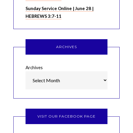
Sunday Service Online | June 28 |
HEBREWS 3:7-11
ARCHIVES
Archives
VISIT OUR FACEBOOK PAGE