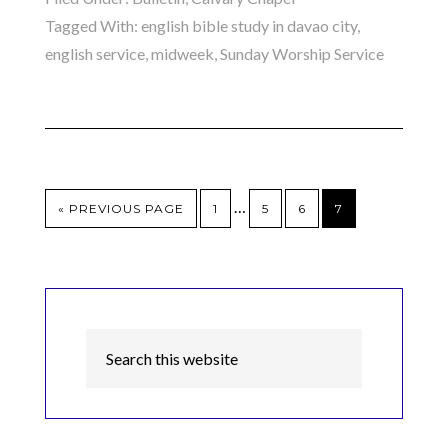
Tagged With:
english bible study in davao city
,
english service
,
midweek
,
Sunday Worship Service
…
« PREVIOUS PAGE
1
5
6
7