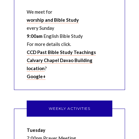
We meet for
worship and Bible Study
every Sunday
9:00am
English Bible Study
For more details click.
CCD Past Bible Study Teachings
Calvary Chapel Davao Building
location
?
Google+
WEEKLY ACTIVITIES
Tuesday
7:00pm Prayer Meeting