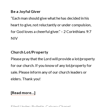
Be a Joyful Giver
“Each man should give what he has decided in his
heart to give, not reluctantly or under compulsion,
for God loves a cheerful giver.” – 2 Corinthians 9:7
NIV
Church Lot/Property
Please pray that the Lord will provide a lot/property
for our church. If you know of any lot/property for
sale. Please inform any of our church leaders or
elders. Thank you!
[Read more…]
Filed Under:
Bulletin
,
Calvary Chapel