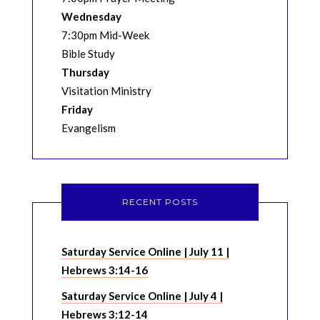
Wednesday
7:30pm Mid-Week
Bible Study
Thursday
Visitation Ministry
Friday
Evangelism
RECENT POSTS
Saturday Service Online | July 11 |
Hebrews 3:14-16
Saturday Service Online | July 4 |
Hebrews 3:12-14