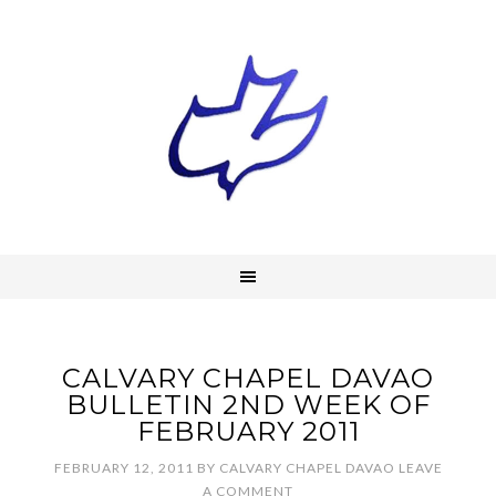
CALVARY CHAPEL DAVAO
BULLETIN 2ND WEEK OF
FEBRUARY 2011
FEBRUARY 12, 2011
BY
CALVARY CHAPEL DAVAO
LEAVE
A COMMENT