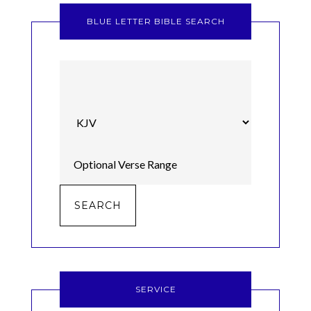
BLUE LETTER BIBLE SEARCH
SERVICE