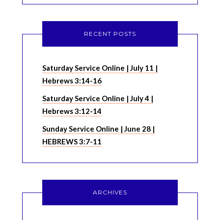
RECENT POSTS
Saturday Service Online | July 11 |
Hebrews 3:14-16
Saturday Service Online | July 4 |
Hebrews 3:12-14
Sunday Service Online | June 28 |
HEBREWS 3:7-11
ARCHIVES