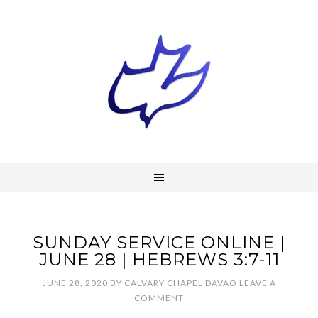
SUNDAY SERVICE ONLINE |
JUNE 28 | HEBREWS 3:7-11
JUNE 28, 2020
BY
CALVARY CHAPEL DAVAO
LEAVE A
COMMENT