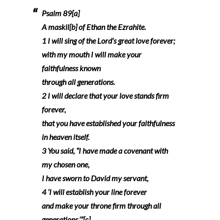
Psalm 89[a]
A maskil[b] of Ethan the Ezrahite.
1 I will sing of the Lord’s great love forever;
with my mouth I will make your
faithfulness known
through all generations.
2 I will declare that your love stands firm
forever,
that you have established your faithfulness
in heaven itself.
3 You said, “I have made a covenant with
my chosen one,
I have sworn to David my servant,
4 ‘I will establish your line forever
and make your throne firm through all
generations.’”[c]