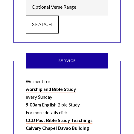
SERVICE
We meet for
worship and Bible Study
every Sunday
9:00am
English Bible Study
For more details click.
CCD Past Bible Study Teachings
Calvary Chapel Davao Building