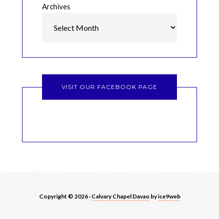
Archives
VISIT OUR FACEBOOK PAGE
Copyright © 2026 ·
Calvary Chapel Davao
by
ice9web