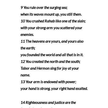
9 You rule over the surging sea;
when its waves mount up, you still them.
10 You crushed Rahab like one of the slain;
with your strong arm you scattered your
enemies.
11 The heavens are yours, and yours also
the earth;
you founded the world and all that is in it.
12 You created the north and the south;
Tabor and Hermon sing for joy at your
name.
13 Your arm is endowed with power;
your hand is strong, your right hand exalted.
14 Righteousness and justice are the