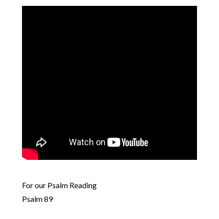
For our Psalm Reading
Psalm 89