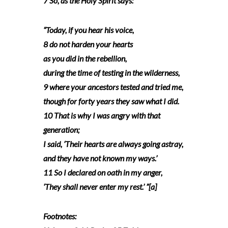
7 So, as the Holy Spirit says:
“Today, if you hear his voice,
8 do not harden your hearts
as you did in the rebellion,
during the time of testing in the wilderness,
9 where your ancestors tested and tried me,
though for forty years they saw what I did.
10 That is why I was angry with that
generation;
I said, ‘Their hearts are always going astray,
and they have not known my ways.’
11 So I declared on oath in my anger,
‘They shall never enter my rest.’ ”[a]
Footnotes: