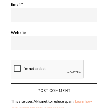
Email
*
Website
This site uses Akismet to reduce spam.
Learn how
your comment data is processed
.