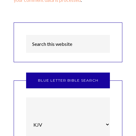
BLUE LETTER BIBLE SEARCH