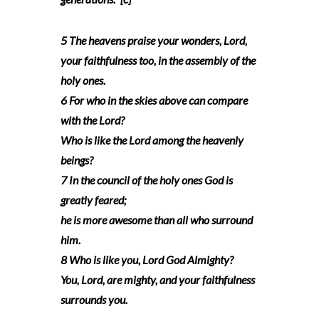
5 The heavens praise your wonders, Lord,
your faithfulness too, in the assembly of the
holy ones.
6 For who in the skies above can compare
with the Lord?
Who is like the Lord among the heavenly
beings?
7 In the council of the holy ones God is
greatly feared;
he is more awesome than all who surround
him.
8 Who is like you, Lord God Almighty?
You, Lord, are mighty, and your faithfulness
surrounds you.