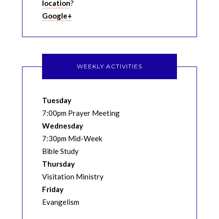
location
?
Google+
WEEKLY ACTIVITIES
Tuesday
7:00pm Prayer Meeting
Wednesday
7:30pm Mid-Week
Bible Study
Thursday
Visitation Ministry
Friday
Evangelism