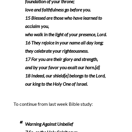
foundation of your throne;
love and faithfulness go before you.
15 Blessed are those who have learned to
acclaim you,
who walk in the light of your presence, Lord.
16 They rejoice in your name all day long;
they celebrate your righteousness.
17 For you are their glory and strength,
and by your favor you exalt our horn.[d]
18 Indeed, our shield[e] belongs to the Lord,
our king to the Holy One of Israel.
To continue from last week Bible study:
Warning Against Unbelief