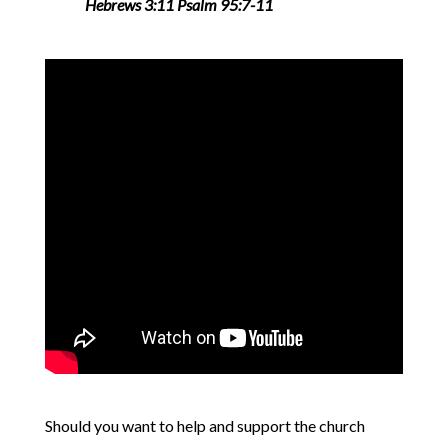
Hebrews 3:11 Psalm 95:7-11
Should you want to help and support the church