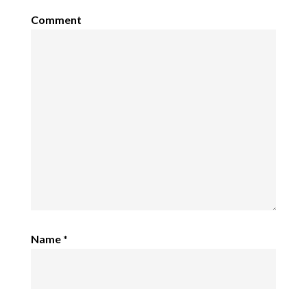
Comment
Name
*