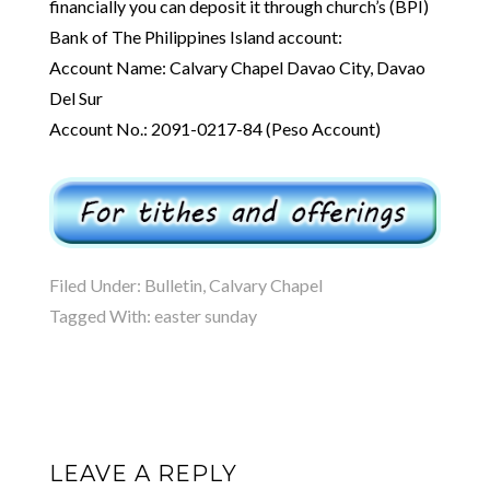
financially you can deposit it through church’s (BPI)
Bank of The Philippines Island account:
Account Name: Calvary Chapel Davao City, Davao
Del Sur
Account No.: 2091-0217-84 (Peso Account)
Filed Under:
Bulletin
,
Calvary Chapel
Tagged With:
easter sunday
LEAVE A REPLY