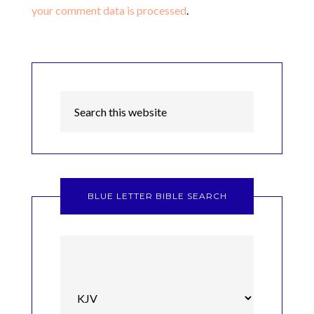
your comment data is processed
.
BLUE LETTER BIBLE SEARCH