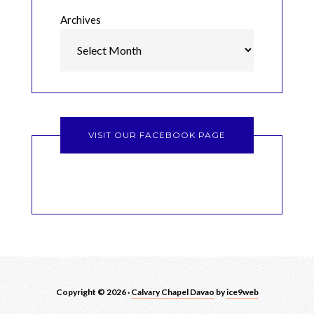
Archives
VISIT OUR FACEBOOK PAGE
Copyright © 2026 ·
Calvary Chapel Davao
by
ice9web