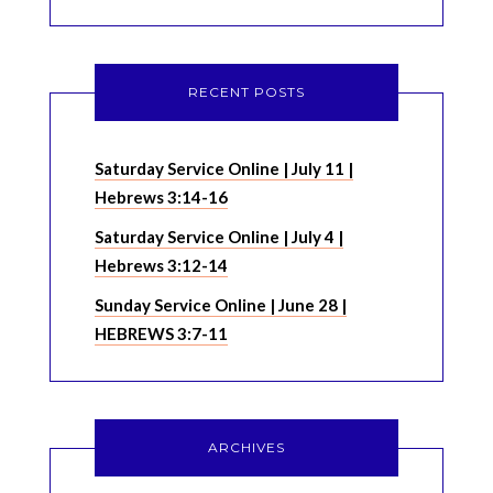
RECENT POSTS
Saturday Service Online | July 11 |
Hebrews 3:14-16
Saturday Service Online | July 4 |
Hebrews 3:12-14
Sunday Service Online | June 28 |
HEBREWS 3:7-11
ARCHIVES