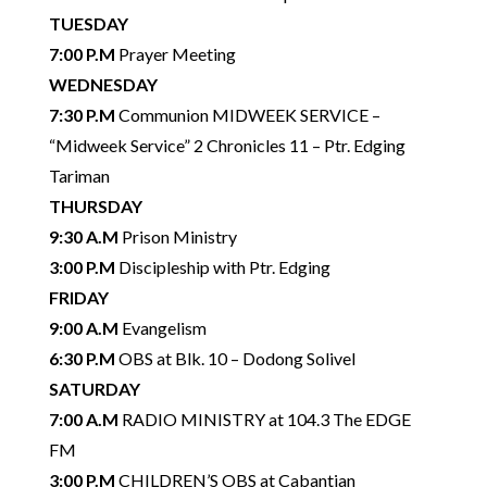
TUESDAY
7:00 P.M
Prayer Meeting
WEDNESDAY
7:30 P.M
Communion MIDWEEK SERVICE –
“Midweek Service” 2 Chronicles 11 – Ptr. Edging
Tariman
THURSDAY
9:30 A.M
Prison Ministry
3:00 P.M
Discipleship with Ptr. Edging
FRIDAY
9:00 A.M
Evangelism
6:30 P.M
OBS at Blk. 10 – Dodong Solivel
SATURDAY
7:00 A.M
RADIO MINISTRY at 104.3 The EDGE
FM
3:00 P.M
CHILDREN’S OBS at Cabantian