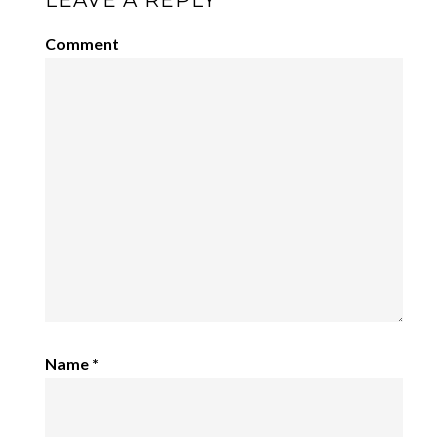
LEAVE A REPLY
Comment
Name
*