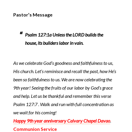
Pastor’s Message
Psalm 127:1a Unless the LORD builds the
house, its builders labor in vain.
As we celebrate God’s goodness and faithfulness to us,
His church. Let’s reminisce and recall the past, how He’s
been so faithfulness to us. We are now celebrating the
9th year! Seeing the fruits of our labor by God’s grace
and help. Let us be thankful and remember this verse
Psalm 127:7 . Walk and run with full concentration as
we wait for his coming!
Happy 9th year anniversary Calvary Chapel Davao
.
Communion Service