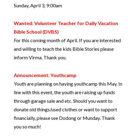
Sunday, April 3, 9:00am
Wanted: Volunteer Teacher for Daily Vacation
Bible School (DVBS)
For this coming month of April. If you are interested
and willing to teach the kids Bible Stories please
inform Virma. Thank you.
Announcement: Youthcamp
Youth are planning on having youthcamp this May. In
line with this event, the youth are raising up funds
through garage sale and etc. Should you want to
donate old things/used clothes or want to support
financially, please see Dodong or Munday. Thank
you so much!