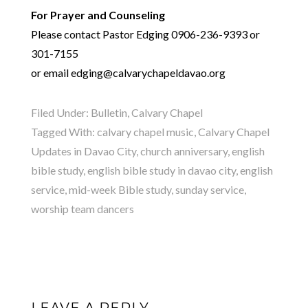
For Prayer and Counseling
Please contact Pastor Edging 0906-236-9393 or
301-7155
or email edging@calvarychapeldavao.org
Filed Under:
Bulletin
,
Calvary Chapel
Tagged With:
calvary chapel music
,
Calvary Chapel
Updates in Davao City
,
church anniversary
,
english
bible study
,
english bible study in davao city
,
english
service
,
mid-week Bible study
,
sunday service
,
worship team dancers