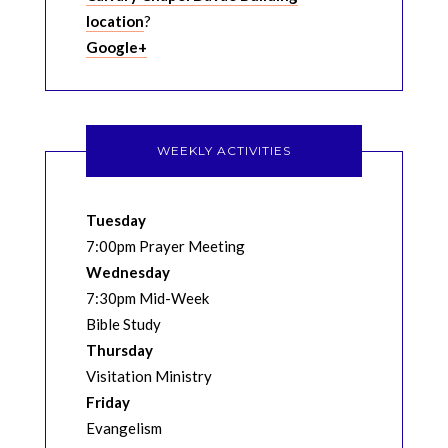
location
?
Google+
WEEKLY ACTIVITIES
Tuesday
7:00pm Prayer Meeting
Wednesday
7:30pm Mid-Week
Bible Study
Thursday
Visitation Ministry
Friday
Evangelism