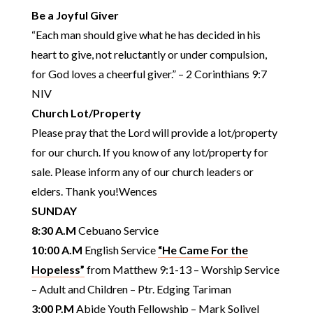
Be a Joyful Giver
“Each man should give what he has decided in his
heart to give, not reluctantly or under compulsion,
for God loves a cheerful giver.” – 2 Corinthians 9:7
NIV
Church Lot/Property
Please pray that the Lord will provide a lot/property
for our church. If you know of any lot/property for
sale. Please inform any of our church leaders or
elders. Thank you!Wences
SUNDAY
8:30 A.M
Cebuano Service
10:00 A.M
English Service
“He Came For the
Hopeless”
from Matthew 9:1-13 – Worship Service
– Adult and Children – Ptr. Edging Tariman
3:00 P.M
Abide Youth Fellowship – Mark Solivel