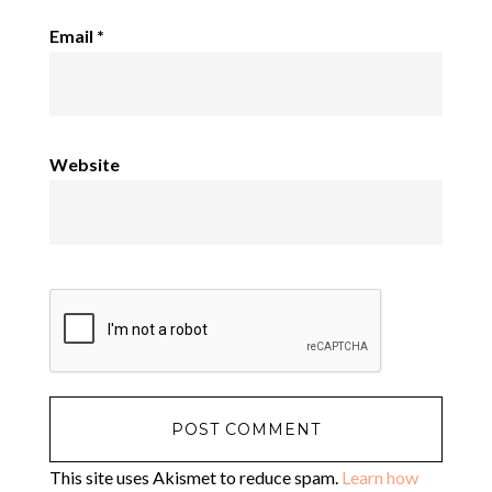
Email
*
Website
This site uses Akismet to reduce spam.
Learn how