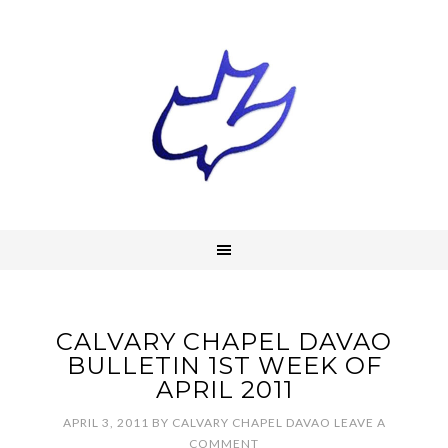
CALVARY CHAPEL DAVAO
BULLETIN 1ST WEEK OF
APRIL 2011
APRIL 3, 2011
BY
CALVARY CHAPEL DAVAO
LEAVE A
COMMENT