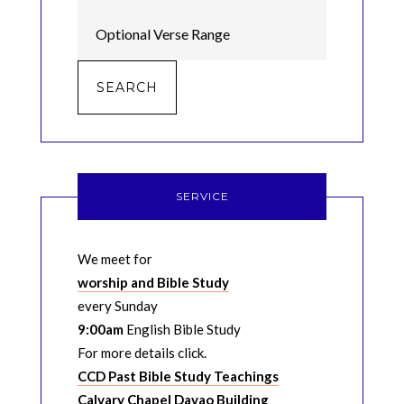
SERVICE
We meet for
worship and Bible Study
every Sunday
9:00am
English Bible Study
For more details click.
CCD Past Bible Study Teachings
Calvary Chapel Davao Building