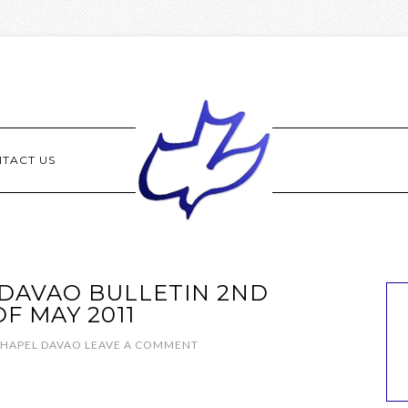
TACT US
DAVAO BULLETIN 2ND
F MAY 2011
CHAPEL DAVAO
LEAVE A COMMENT