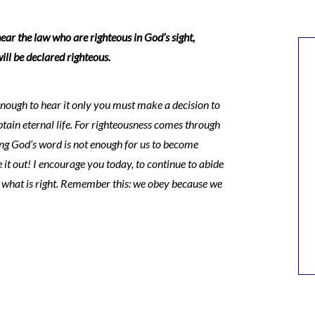
ear the law who are righteous in God’s sight,
ill be declared righteous.
enough to hear it only you must make a decision to
in eternal life. For righteousness comes through
ing God’s word is not enough for us to become
e it out! I encourage you today, to continue to abide
o what is right. Remember this: we obey because we