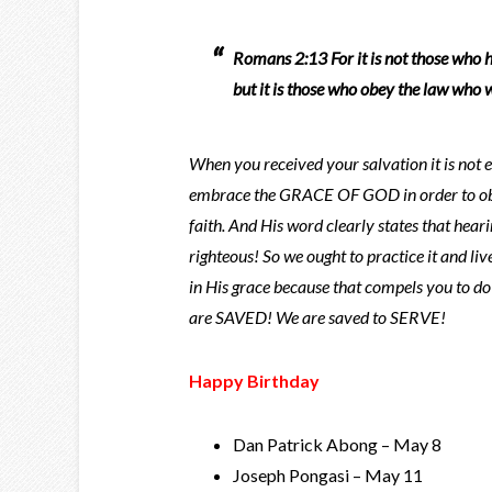
Romans 2:13 For it is not those who h
but it is those who obey the law who w
When you received your salvation it is not 
embrace the GRACE OF GOD in order to obta
faith. And His word clearly states that hear
righteous! So we ought to practice it and liv
in His grace because that compels you to d
are SAVED! We are saved to SERVE!
Happy Birthday
Dan Patrick Abong – May 8
Joseph Pongasi – May 11