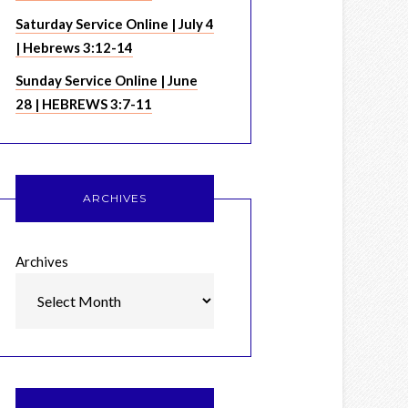
Saturday Service Online | July 4
| Hebrews 3:12-14
Sunday Service Online | June
28 | HEBREWS 3:7-11
ARCHIVES
Archives