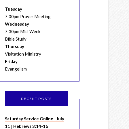
Tuesday
7:00pm Prayer Meeting
Wednesday
7:30pm Mid-Week
Bible Study
Thursday
Visitation Ministry
Friday
Evangelism
RECENT POSTS
Saturday Service Online | July
11 | Hebrews 3:14-16