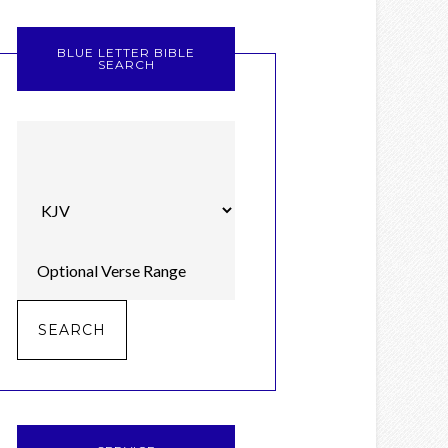
BLUE LETTER BIBLE
SEARCH