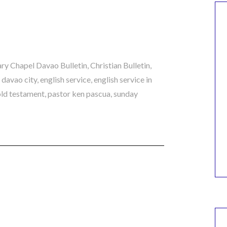
ry Chapel Davao Bulletin
,
Christian Bulletin
,
n davao city
,
english service
,
english service in
old testament
,
pastor ken pascua
,
sunday