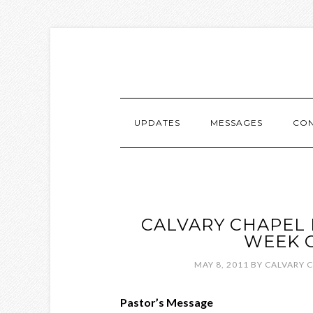
UPDATES
MESSAGES
CON
CALVARY CHAPEL 
WEEK O
MAY 8, 2011
BY
CALVARY 
Pastor’s Message