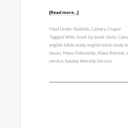
[Read more…]
Filed Under:
Bulletin
,
Calvary Chapel
Tagged With:
book by book study
,
Calva
english bible study
,
english bible study i
davao
,
Mans Fellowship
,
Mans Retreat
,
service
,
Sunday Worship Service