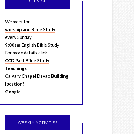
SERVICE
We meet for
worship and Bible Study
every Sunday
9:00am
English Bible Study
For more details click.
CCD Past Bible Study
Teachings
Calvary Chapel Davao Building
location
?
Google+
WEEKLY ACTIVITIES