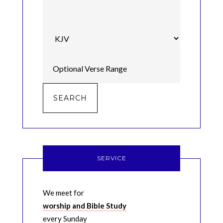
SERVICE
We meet for
worship and Bible Study
every Sunday