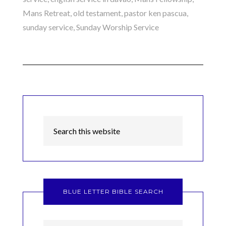
Mans Retreat
,
old testament
,
pastor ken pascua
,
sunday service
,
Sunday Worship Service
BLUE LETTER BIBLE SEARCH