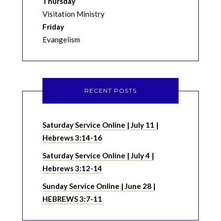
Thursday
Visitation Ministry
Friday
Evangelism
RECENT POSTS
Saturday Service Online | July 11 |
Hebrews 3:14-16
Saturday Service Online | July 4 |
Hebrews 3:12-14
Sunday Service Online | June 28 |
HEBREWS 3:7-11