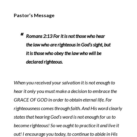
Pastor’s Message
Romans 2:13 For it is not those who hear
the law who are righteous in God’s sight, but
it is those who obey the law who will be
declared righteous.
When you received your salvation it is not enough to
hear it only you must make a decision to embrace the
GRACE OF GOD in order to obtain eternal life. For
righteousness comes through faith. And His word clearly
states that hearing God’s word is not enough for us to
become righteous! So we ought to practice it and live it
out! I encourage you today, to continue to abide in His