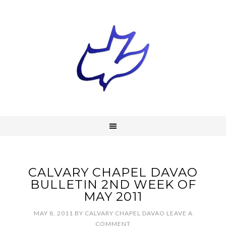
CALVARY CHAPEL DAVAO
BULLETIN 2ND WEEK OF
MAY 2011
MAY 8, 2011
BY
CALVARY CHAPEL DAVAO
LEAVE A
COMMENT