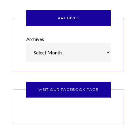
ARCHIVES
Archives
VISIT OUR FACEBOOK PAGE