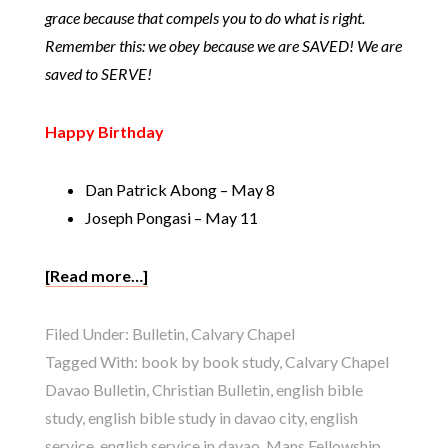
grace because that compels you to do what is right.
Remember this: we obey because we are SAVED! We are
saved to SERVE!
Happy Birthday
Dan Patrick Abong – May 8
Joseph Pongasi – May 11
[Read more…]
Filed Under:
Bulletin
,
Calvary Chapel
Tagged With:
book by book study
,
Calvary Chapel
Davao Bulletin
,
Christian Bulletin
,
english bible
study
,
english bible study in davao city
,
english
service
,
english service in davao
,
Mans Fellowship
,