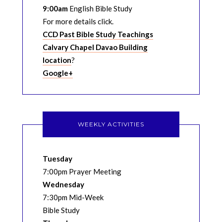
9:00am
English Bible Study
For more details click.
CCD Past Bible Study Teachings
Calvary Chapel Davao Building
location
?
Google+
WEEKLY ACTIVITIES
Tuesday
7:00pm Prayer Meeting
Wednesday
7:30pm Mid-Week
Bible Study