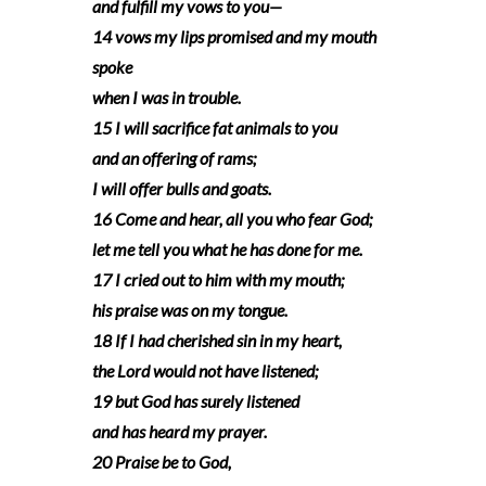
and fulfill my vows to you—
14 vows my lips promised and my mouth
spoke
when I was in trouble.
15 I will sacrifice fat animals to you
and an offering of rams;
I will offer bulls and goats.
16 Come and hear, all you who fear God;
let me tell you what he has done for me.
17 I cried out to him with my mouth;
his praise was on my tongue.
18 If I had cherished sin in my heart,
the Lord would not have listened;
19 but God has surely listened
and has heard my prayer.
20 Praise be to God,