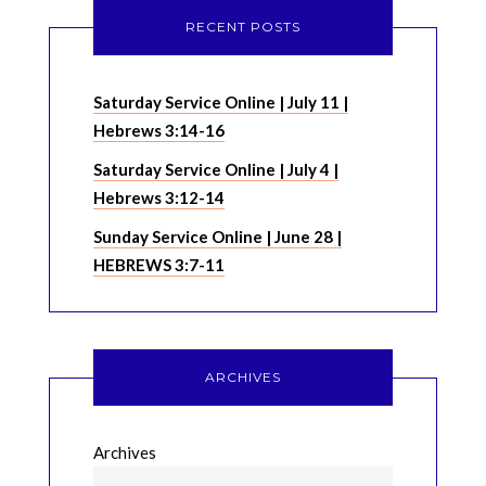
RECENT POSTS
Saturday Service Online | July 11 |
Hebrews 3:14-16
Saturday Service Online | July 4 |
Hebrews 3:12-14
Sunday Service Online | June 28 |
HEBREWS 3:7-11
ARCHIVES
Archives