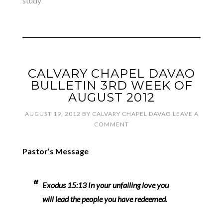
study
CALVARY CHAPEL DAVAO
BULLETIN 3RD WEEK OF
AUGUST 2012
AUGUST 19, 2012
BY
CALVARY CHAPEL DAVAO
LEAVE A
COMMENT
Pastor’s Message
Exodus 15:13 In your unfailing love you
will lead the people you have redeemed.