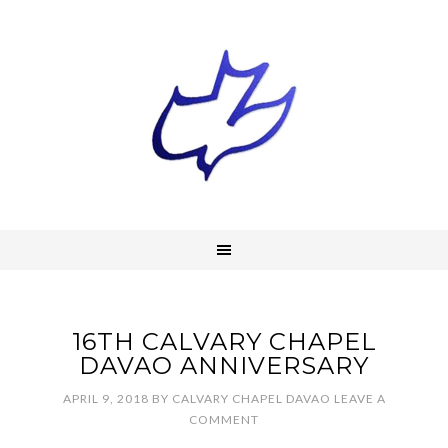
16TH CALVARY CHAPEL
DAVAO ANNIVERSARY
APRIL 9, 2018
BY
CALVARY CHAPEL DAVAO
LEAVE A
COMMENT