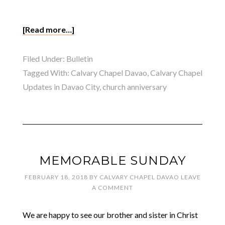
[Read more…]
Filed Under:
Bulletin
Tagged With:
Calvary Chapel Davao
,
Calvary Chapel
Updates in Davao City
,
church anniversary
MEMORABLE SUNDAY
FEBRUARY 18, 2018
BY
CALVARY CHAPEL DAVAO
LEAVE
A COMMENT
We are happy to see our brother and sister in Christ