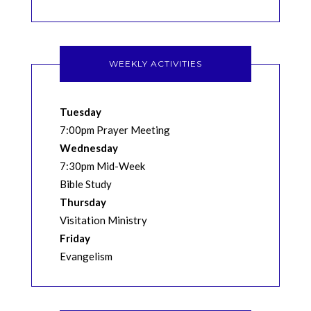
WEEKLY ACTIVITIES
Tuesday
7:00pm Prayer Meeting
Wednesday
7:30pm Mid-Week
Bible Study
Thursday
Visitation Ministry
Friday
Evangelism