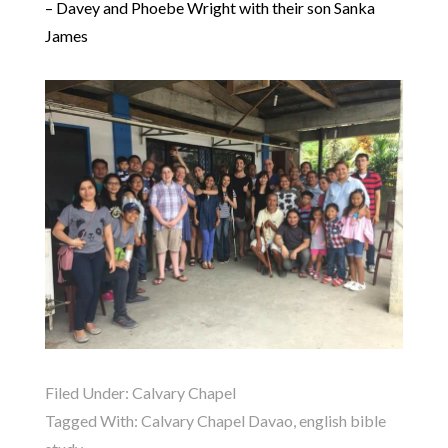
– Davey and Phoebe Wright with their son Sanka
James
Filed Under:
Calvary Chapel
Tagged With:
Calvary Chapel Davao
,
english bible