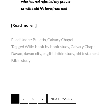
who has not rejected my prayer
or withheld his love from me!
[Read more…]
Filed Under:
Bulletin
,
Calvary Chapel
Tagged With:
book by book study
,
Calvary Chapel
Davao
,
davao city
,
english bible study
,
old testament
Bible study
1
2
3
4
NEXT PAGE »