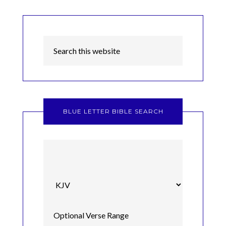
BLUE LETTER BIBLE SEARCH