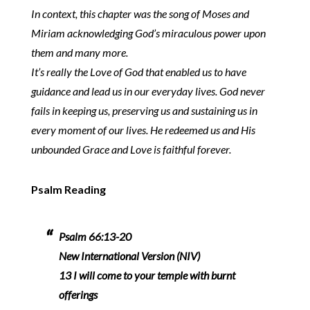
In context, this chapter was the song of Moses and
Miriam acknowledging God’s miraculous power upon
them and many more.
It’s really the Love of God that enabled us to have
guidance and lead us in our everyday lives. God never
fails in keeping us, preserving us and sustaining us in
every moment of our lives. He redeemed us and His
unbounded Grace and Love is faithful forever.
Psalm Reading
Psalm 66:13-20
New International Version (NIV)
13 I will come to your temple with burnt
offerings