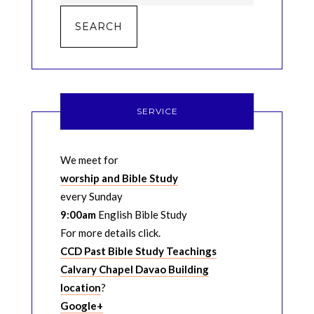
SERVICE
We meet for
worship and Bible Study
every Sunday
9:00am
English Bible Study
For more details click.
CCD Past Bible Study Teachings
Calvary Chapel Davao Building
location
?
Google+