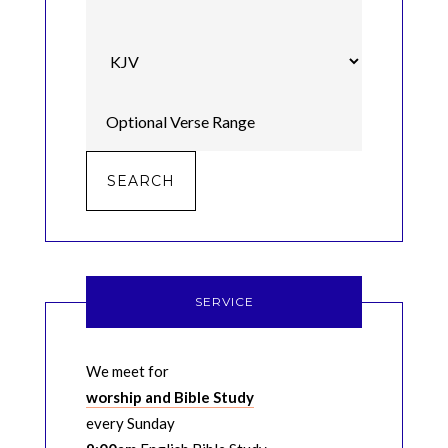
SERVICE
We meet for
worship and Bible Study
every Sunday