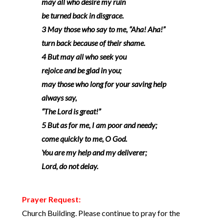
may all who desire my ruin
be turned back in disgrace.
3 May those who say to me, “Aha! Aha!”
turn back because of their shame.
4 But may all who seek you
rejoice and be glad in you;
may those who long for your saving help
always say,
“The Lord is great!”
5 But as for me, I am poor and needy;
come quickly to me, O God.
You are my help and my deliverer;
Lord, do not delay.
Prayer Request:
Church Building. Please continue to pray for the