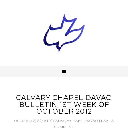
CALVARY CHAPEL DAVAO
BULLETIN 1ST WEEK OF
OCTOBER 2012
OCTOBER 7, 2012
BY
CALVARY CHAPEL DAVAO
LEAVE A
COMMENT