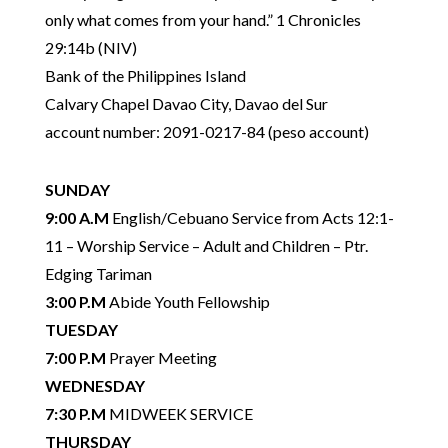
only what comes from your hand.” 1 Chronicles
29:14b (NIV)
Bank of the Philippines Island
Calvary Chapel Davao City, Davao del Sur
account number: 2091-0217-84 (peso account)
SUNDAY
9:00 A.M
English/Cebuano Service
from Acts 12:1-
11 – Worship Service – Adult and Children – Ptr.
Edging Tariman
3:00 P.M
Abide Youth Fellowship
TUESDAY
7:00 P.M
Prayer Meeting
WEDNESDAY
7:30 P.M
MIDWEEK SERVICE
THURSDAY