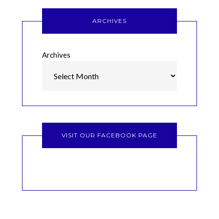
ARCHIVES
Archives
VISIT OUR FACEBOOK PAGE