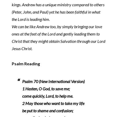
kings. Andrew has a unique ministry compared to others
(Peter, John, and Paul) yet he has been faithful in what
the Lord is leading him.
We can be like Andrew too, by simply bringing our love
ones at the feet of the Lord and gently leading them to
Christ that they might obtain Salvation through our Lord
Jesus Christ.
Psalm Reading
Psalm 70 (New International Version)
1 Hasten, O God, to save me;
come quickly, Lord, to help me.
2 May those who want to take my life
be put to shame and confusion;