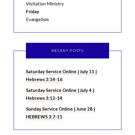
Visitation Ministry
Friday
Evangelism
RECENT POSTS
Saturday Service Online | July 11 |
Hebrews 3:14-16
Saturday Service Online | July 4 |
Hebrews 3:12-14
Sunday Service Online | June 28 |
HEBREWS 3:7-11