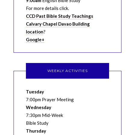
9:00am
English Bible Study
For more details click.
CCD Past Bible Study Teachings
Calvary Chapel Davao Building
location
?
Google+
WEEKLY ACTIVITIES
Tuesday
7:00pm Prayer Meeting
Wednesday
7:30pm Mid-Week
Bible Study
Thursday