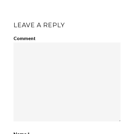
LEAVE A REPLY
Comment
Name
*