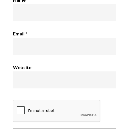
Email
*
Website