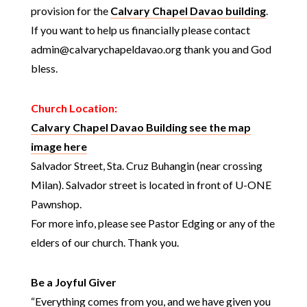
provision for the
Calvary Chapel Davao building
.
If you want to help us financially please contact
admin@calvarychapeldavao.org thank you and God
bless.
Church Location:
Calvary Chapel Davao Building see the map
image here
Salvador Street, Sta. Cruz Buhangin (near crossing
Milan). Salvador street is located in front of U-ONE
Pawnshop.
For more info, please see Pastor Edging or any of the
elders of our church. Thank you.
Be a Joyful Giver
“Everything comes from you, and we have given you