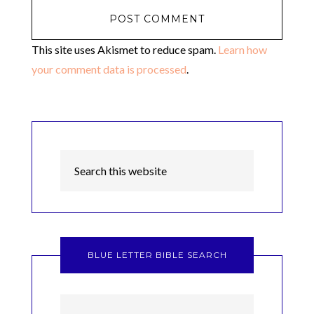
This site uses Akismet to reduce spam.
Learn how
your comment data is processed
.
BLUE LETTER BIBLE SEARCH