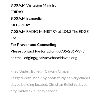
9:30 A.M
Visitation Ministry
FRIDAY
9:00 A.M
Evangelism
SATURDAY
7:00 A.M
RADIO MINISTRY at 104.3 The EDGE
FM
For Prayer and Counseling
Please contact Pastor Edging 0906-236-9393
or email edging@calvarychapeldavao.org
Filed Under:
Bulletin
,
Calvary Chapel
Tagged With:
book by book study
,
calvary chapel
davao building located
,
Christian Bulletin
,
davao
city
,
midweek
,
sunday service