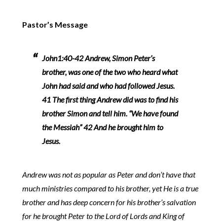
Pastor’s Message
John1:40-42 Andrew, Simon Peter’s
brother, was one of the two who heard what
John had said and who had followed Jesus.
41 The first thing Andrew did was to find his
brother Simon and tell him. “We have found
the Messiah” 42 And he brought him to
Jesus.
Andrew was not as popular as Peter and don’t have that
much ministries compared to his brother, yet He is a true
brother and has deep concern for his brother’s salvation
for he brought Peter to the Lord of Lords and King of